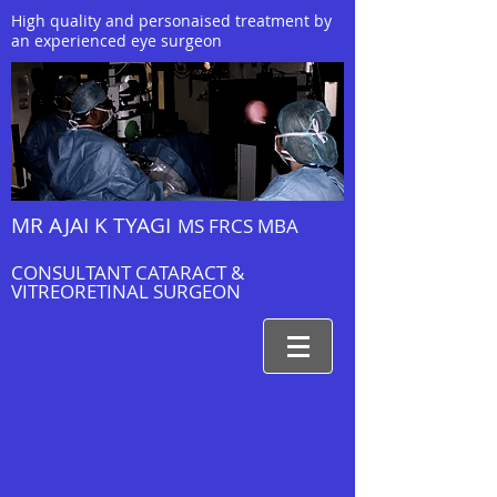
High quality and personaised treatment by
an experienced eye surgeon
MR AJAI K TYAGI
MS FRCS MBA
CONSULTANT CATARACT &
VITREORETINAL SURGEON