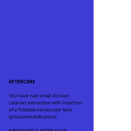
AFTERCARE
You have had small incision
cataract extraction with insertion
of a foldable intraocular lens
(phacoemulsification).
IMMEDIATELY AFTER YOUR