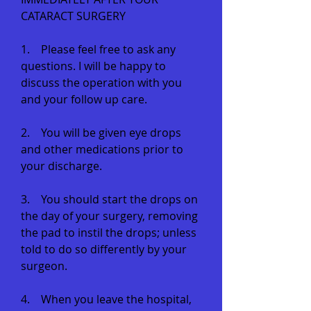
CATARACT SURGERY
1. Please feel free to ask any
questions. I will be happy to
discuss the operation with you
and your follow up care.
2. You will be given eye drops
and other medications prior to
your discharge.
3. You should start the drops on
the day of your surgery, removing
the pad to instil the drops; unless
told to do so differently by your
surgeon.
4. When you leave the hospital,