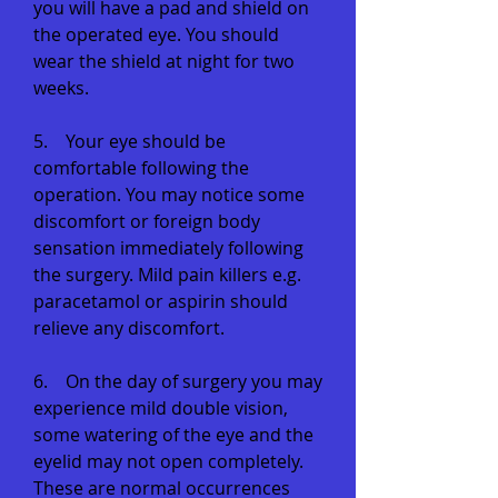
you will have a pad and shield on
the operated eye. You should
wear the shield at night for two
weeks.
5. Your eye should be
comfortable following the
operation. You may notice some
discomfort or foreign body
sensation immediately following
the surgery. Mild pain killers e.g.
paracetamol or aspirin should
relieve any discomfort.
6. On the day of surgery you may
experience mild double vision,
some watering of the eye and the
eyelid may not open completely.
These are normal occurrences