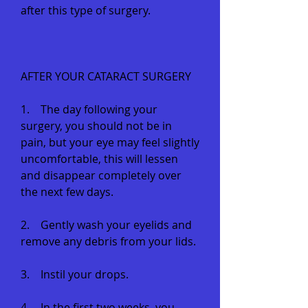
after this type of surgery.
AFTER YOUR CATARACT SURGERY
1. The day following your
surgery, you should not be in
pain, but your eye may feel slightly
uncomfortable, this will lessen
and disappear completely over
the next few days.
2. Gently wash your eyelids and
remove any debris from your lids.
3. Instil your drops.
4. In the first two weeks, you