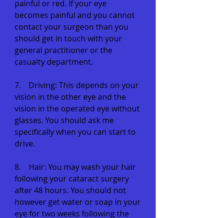
painful or red. If your eye
becomes painful and you cannot
contact your surgeon than you
should get in touch with your
general practitioner or the
casualty department.
7. Driving: This depends on your
vision in the other eye and the
vision in the operated eye without
glasses. You should ask me
specifically when you can start to
drive.
8. Hair: You may wash your hair
following your cataract surgery
after 48 hours. You should not
however get water or soap in your
eye for two weeks following the