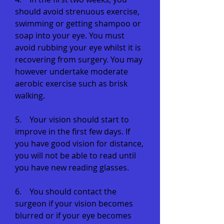
should avoid strenuous exercise,
swimming or getting shampoo or
soap into your eye. You must
avoid rubbing your eye whilst it is
recovering from surgery. You may
however undertake moderate
aerobic exercise such as brisk
walking.
5. Your vision should start to
improve in the first few days. If
you have good vision for distance,
you will not be able to read until
you have new reading glasses.
6. You should contact the
surgeon if your vision becomes
blurred or if your eye becomes